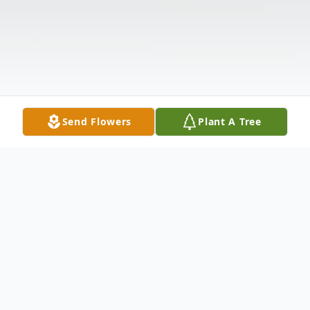
Send Flowers
Plant A Tree
Obituary