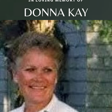
DONNA KAY