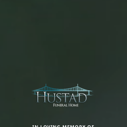
IN LOVING MEMORY OF