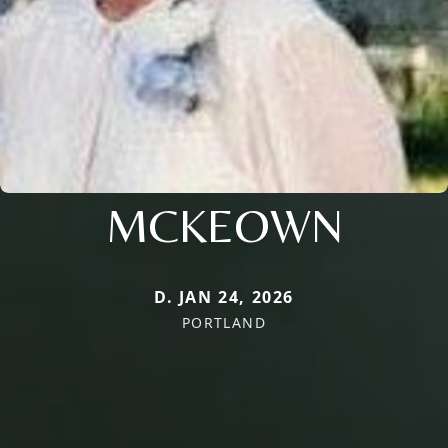
MCKEOWN
D. JAN 24, 2026
PORTLAND