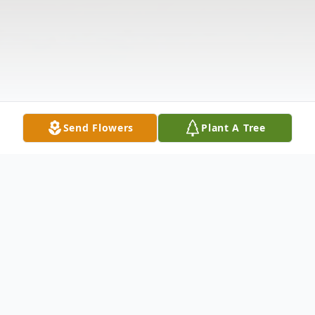
Send Flowers
Plant A Tree
Obituary