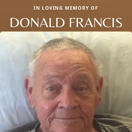
IN LOVING MEMORY OF
DONALD FRANCIS