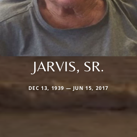
JARVIS, SR.
DEC 13, 1939 — JUN 15, 2017