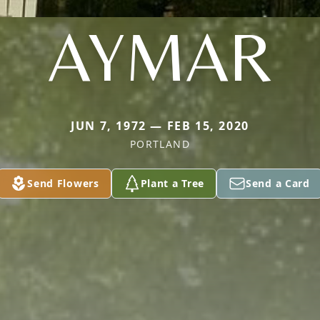
AYMAR
JUN 7, 1972 — FEB 15, 2020
PORTLAND
Send Flowers
Plant a Tree
Send a Card