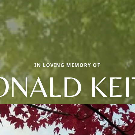
IN LOVING MEMORY OF
ONALD KEI