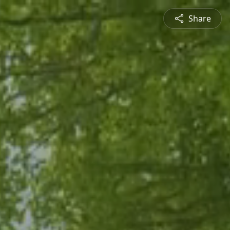
Share