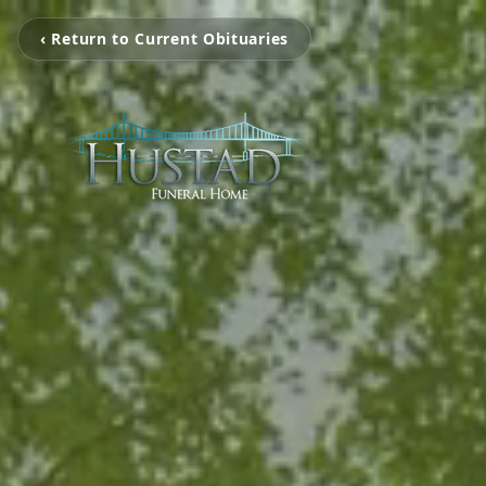
‹ Return to Current Obituaries