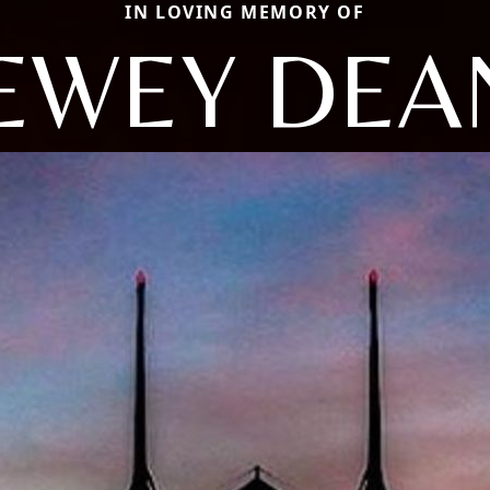
IN LOVING MEMORY OF
EWEY DEA