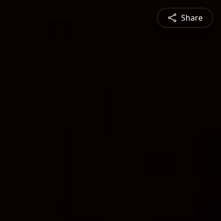
Share