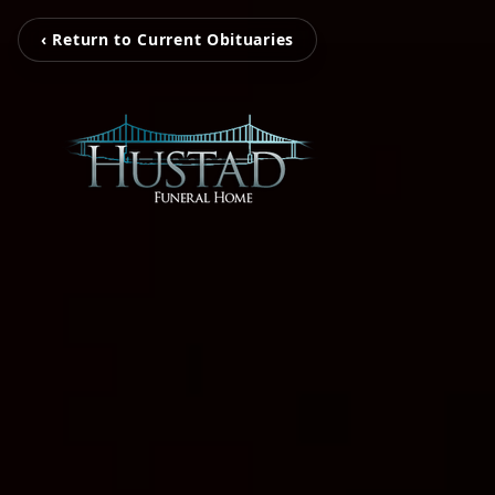
‹ Return to Current Obituaries