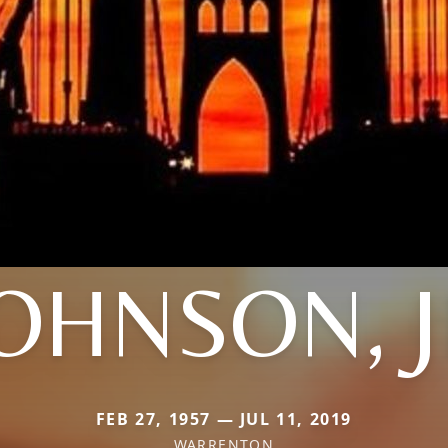
OHNSON, 
FEB 27, 1957 — JUL 11, 2019
WARRENTON