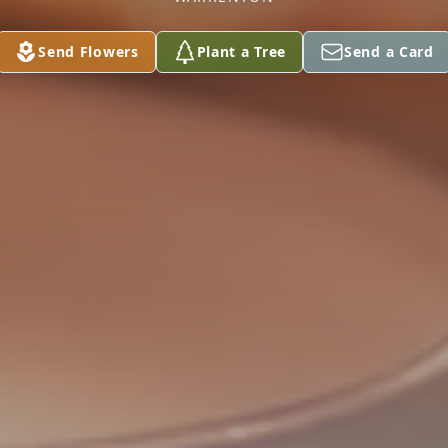
Send Flowers
Plant a Tree
Send a Card