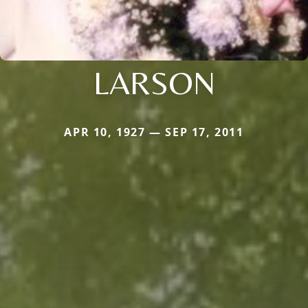
LARSON
APR 10, 1927 — SEP 17, 2011