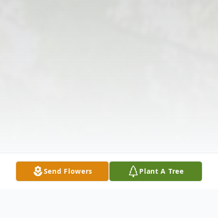
Send Flowers
Plant A Tree