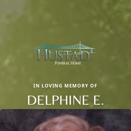
IN LOVING MEMORY OF
DELPHINE E.