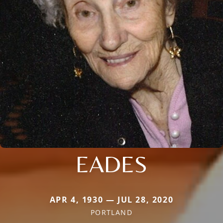
EADES
APR 4, 1930 — JUL 28, 2020
PORTLAND