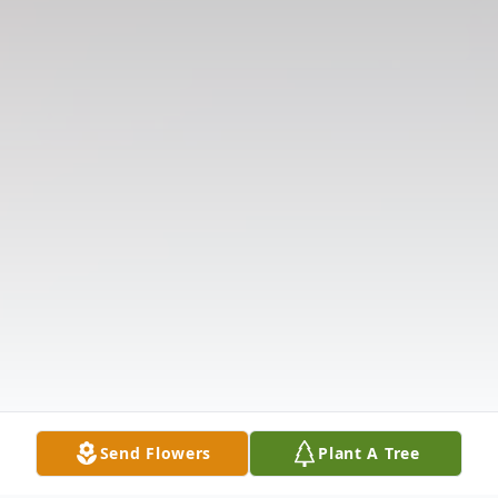
Send Flowers
Plant A Tree