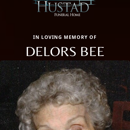
IN LOVING MEMORY OF
DELORS BEE