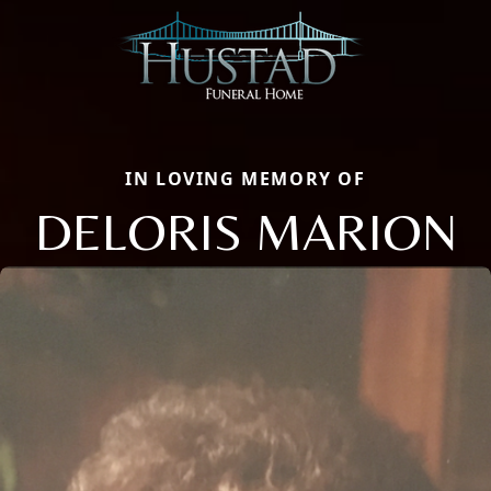
IN LOVING MEMORY OF
DELORIS MARION