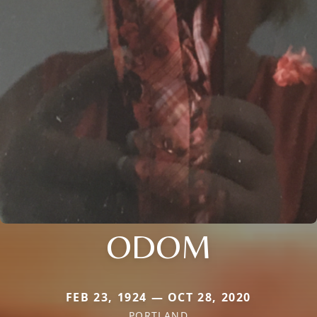
ODOM
FEB 23, 1924 — OCT 28, 2020
PORTLAND