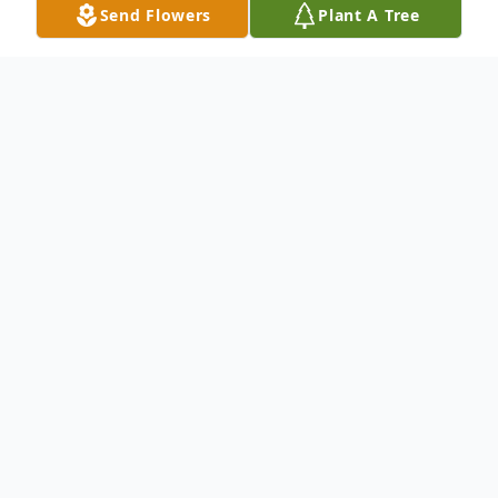
Send Flowers
Plant A Tree
Obituary
Deloris Odom passed away on October 28,
2020. She was 96 years old. A funeral
service will be held on Saturday, November
7, 2020 at 3:00 PM at Hustad Funeral
Home Chapel. Afterward she will be