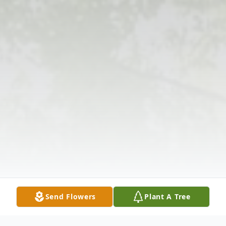
Send Flowers
Plant A Tree