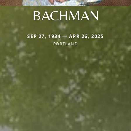
BACHMAN
SEP 27, 1934 — APR 26, 2025
PORTLAND