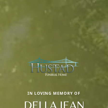
IN LOVING MEMORY OF
DELLA JEAN