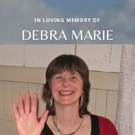
IN LOVING MEMORY OF
DEBRA MARIE