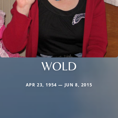
WOLD
APR 23, 1954 — JUN 8, 2015