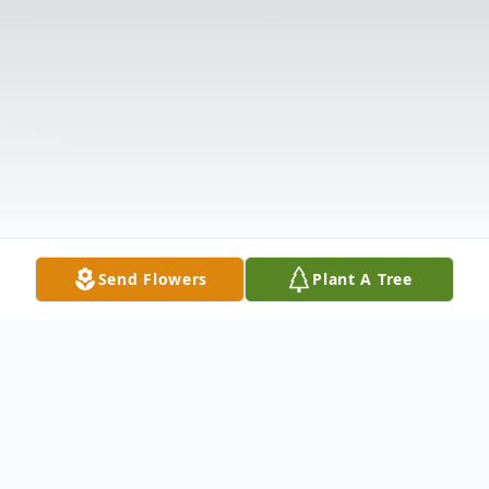
Send Flowers
Plant A Tree