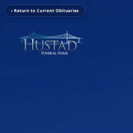
‹ Return to Current Obituaries