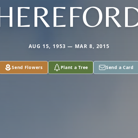
HEREFOR
AUG 15, 1953 — MAR 8, 2015
Send Flowers
Plant a Tree
Send a Card