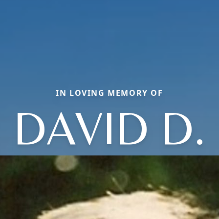
IN LOVING MEMORY OF
DAVID D.