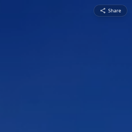
Share