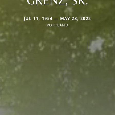
JUL 11, 1954 — MAY 23, 2022
PORTLAND