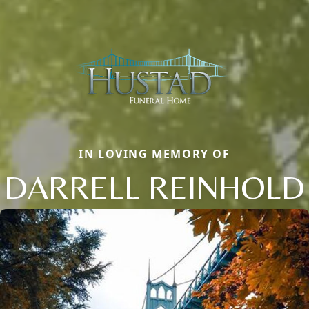
IN LOVING MEMORY OF
DARRELL REINHOLD