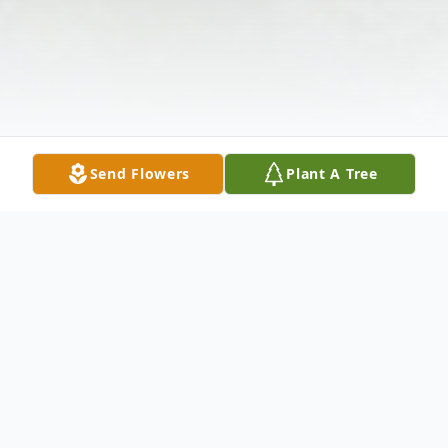
Send Flowers
Plant A Tree
Obituary