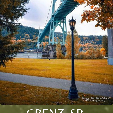
GRENZ, SR.