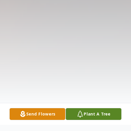
Send Flowers
Plant A Tree