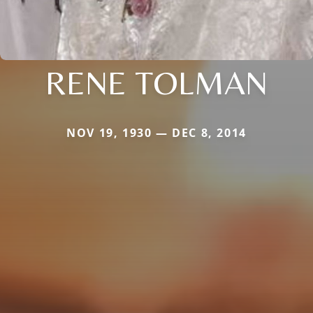
RENE TOLMAN
NOV 19, 1930 — DEC 8, 2014