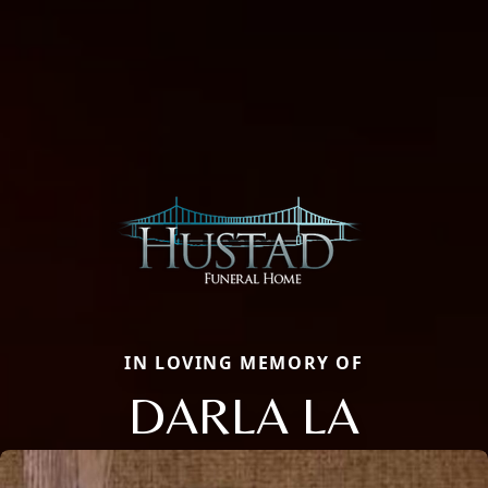
IN LOVING MEMORY OF
DARLA LA