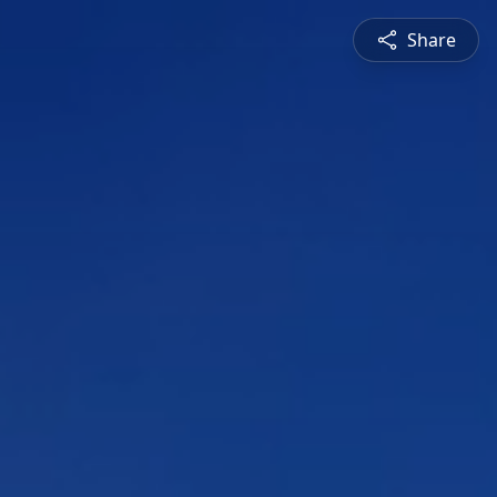
Share