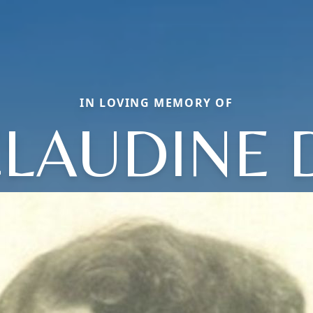
IN LOVING MEMORY OF
LAUDINE 