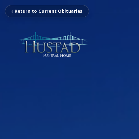
‹ Return to Current Obituaries