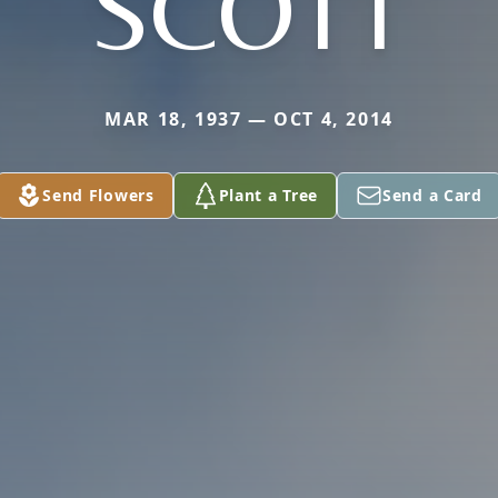
SCOTT
MAR 18, 1937 — OCT 4, 2014
Send Flowers
Plant a Tree
Send a Card