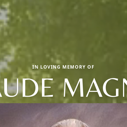
IN LOVING MEMORY OF
AUDE MAG