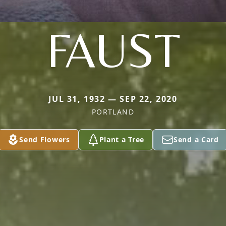
FAUST
JUL 31, 1932 — SEP 22, 2020
PORTLAND
Send Flowers
Plant a Tree
Send a Card