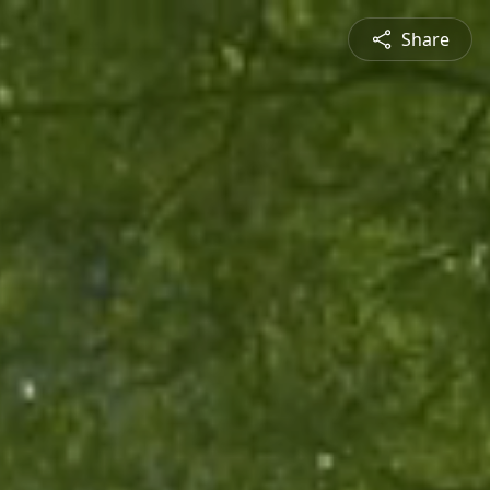
Share