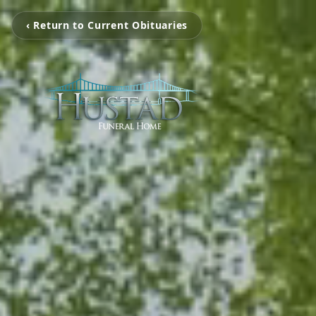
‹ Return to Current Obituaries