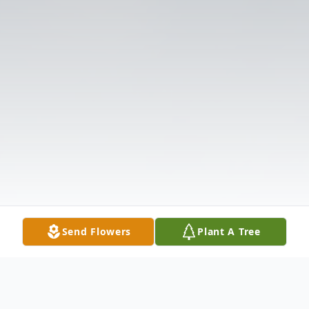
Send Flowers
Plant A Tree