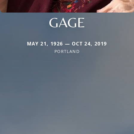
GAGE
MAY 21, 1926 — OCT 24, 2019
PORTLAND