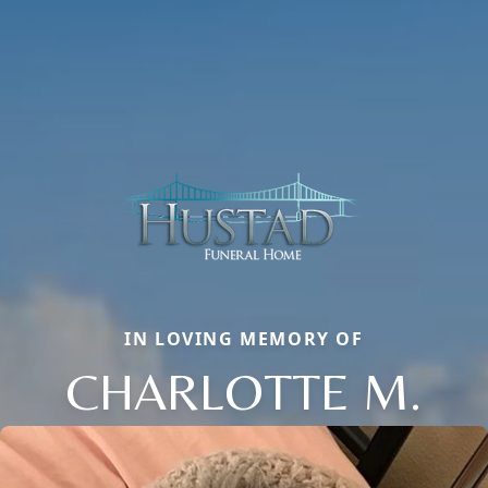
IN LOVING MEMORY OF
CHARLOTTE M.