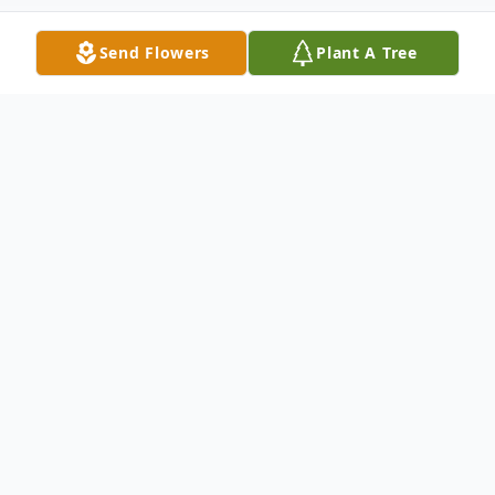
Send Flowers
Plant A Tree
Obituary
Charlene Rae "C-Rae" Minjarez passed
away at 56 years young on Wednesday
September 16th 2020. She took her last
breath at Legacy Mt. Hood medical Center