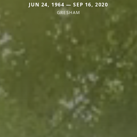
JUN 24, 1964 — SEP 16, 2020
GRESHAM