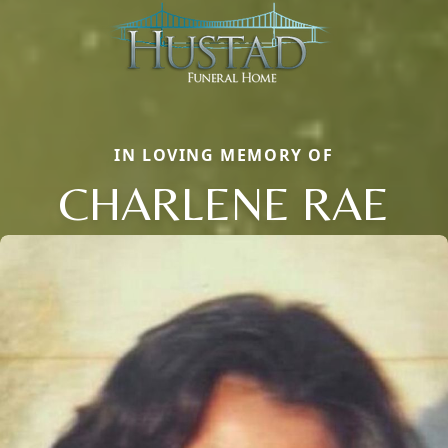
IN LOVING MEMORY OF
CHARLENE RAE