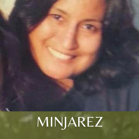
MINJAREZ