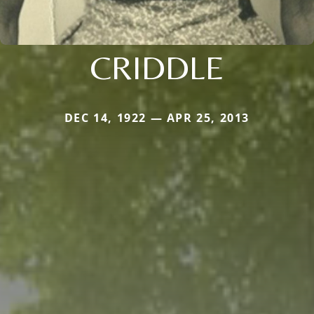
CRIDDLE
DEC 14, 1922 — APR 25, 2013