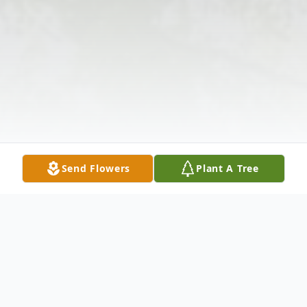
Send Flowers
Plant A Tree
Obituary