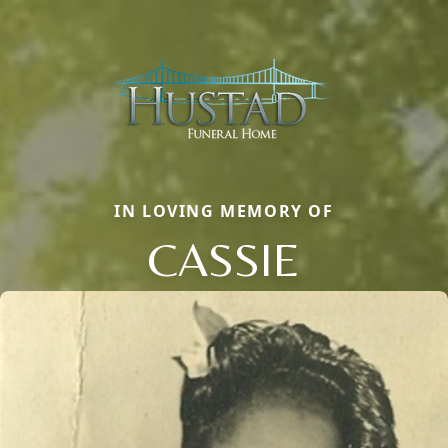
IN LOVING MEMORY OF
CASSIE