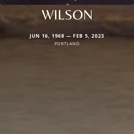
WILSON
JUN 16, 1968 — FEB 5, 2023
PORTLAND