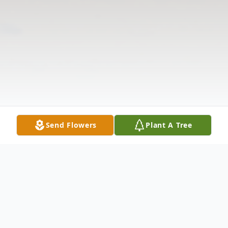
Send Flowers
Plant A Tree
Obituary