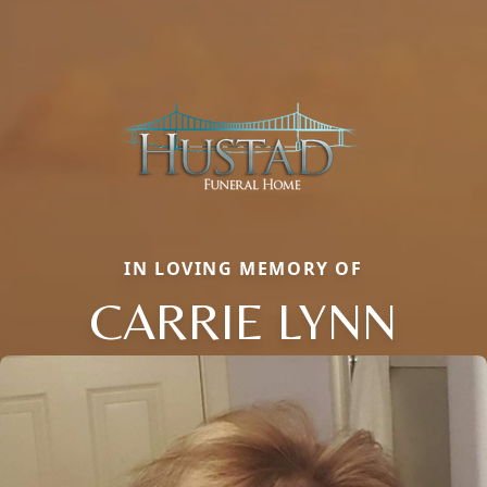
IN LOVING MEMORY OF
CARRIE LYNN