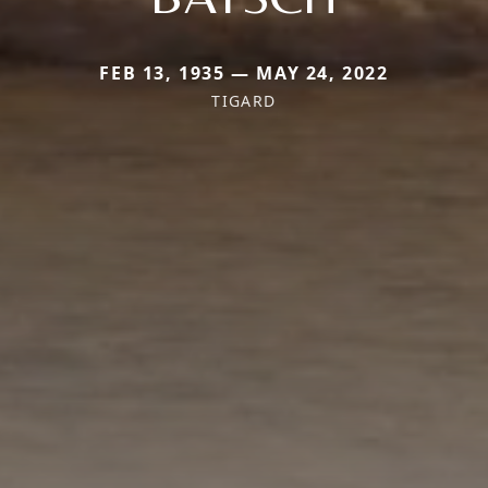
FEB 13, 1935 — MAY 24, 2022
TIGARD