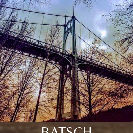
BATSCH