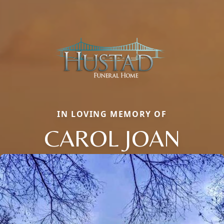
IN LOVING MEMORY OF
CAROL JOAN