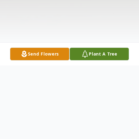
Send Flowers
Plant A Tree
Obituary