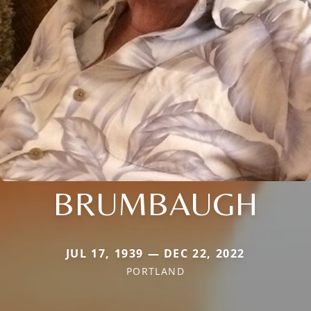
BRUMBAUGH
JUL 17, 1939 — DEC 22, 2022
PORTLAND