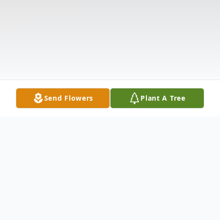
Send Flowers
Plant A Tree
Obituary