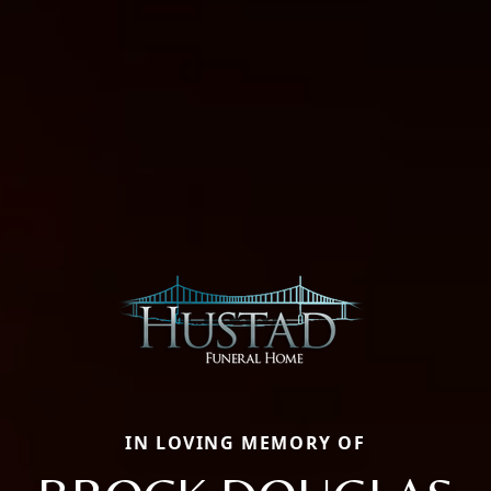
IN LOVING MEMORY OF