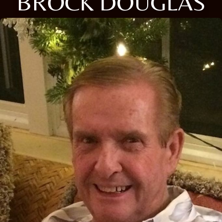
BROCK DOUGLAS