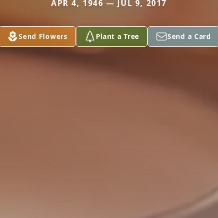
APR 4, 1946 — JUL 9, 2017
Send Flowers
Plant a Tree
Send a Card