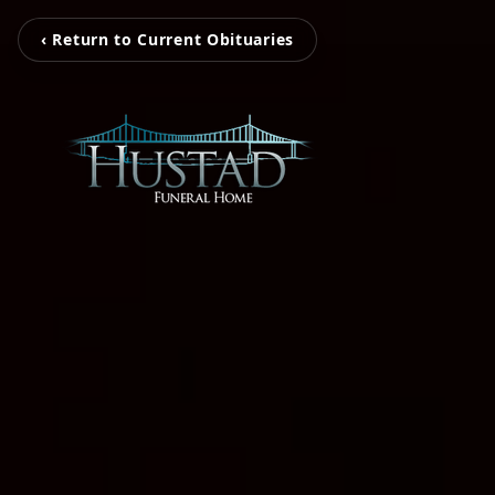
‹ Return to Current Obituaries