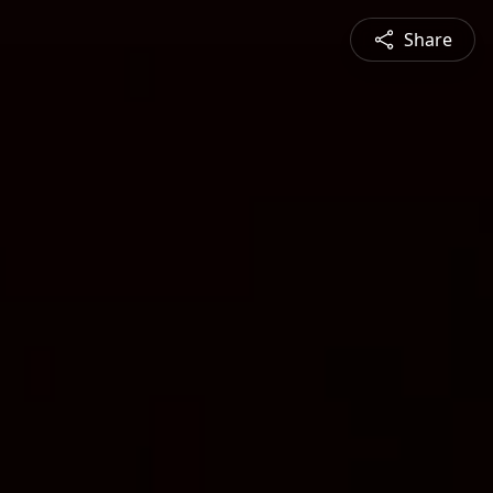
Share