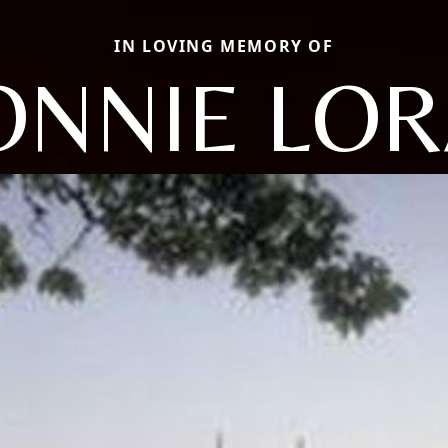
IN LOVING MEMORY OF
ONNIE LOR