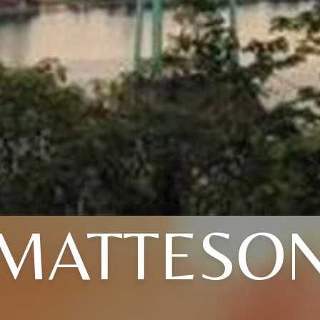
MATTESO