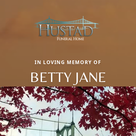
IN LOVING MEMORY OF
BETTY JANE