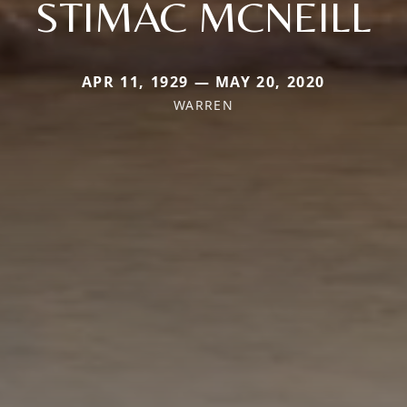
STIMAC MCNEILL
APR 11, 1929 — MAY 20, 2020
WARREN