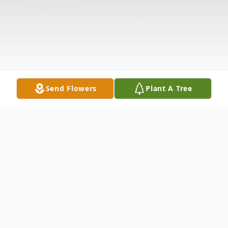
Send Flowers
Plant A Tree
Obituary