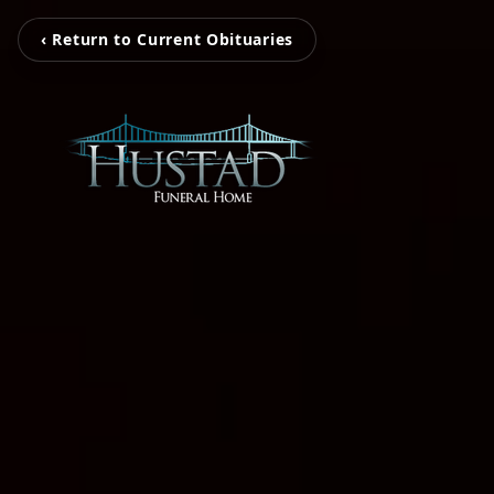
‹ Return to Current Obituaries