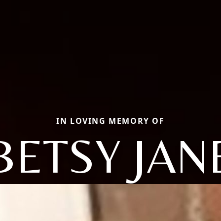
IN LOVING MEMORY OF
BETSY JAN