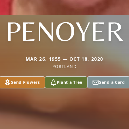
PENOYER
MAR 26, 1955 — OCT 18, 2020
PORTLAND
Send Flowers
Plant a Tree
Send a Card