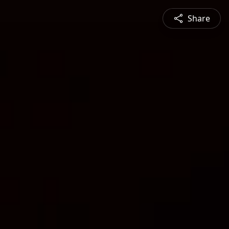
Share