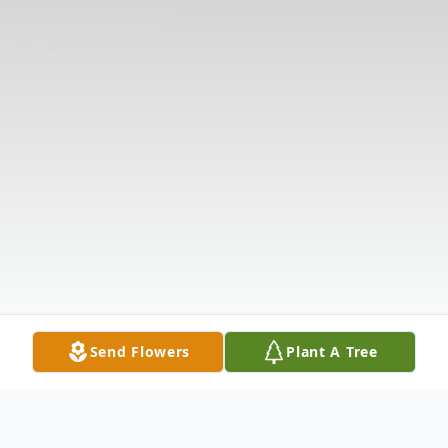
Send Flowers
Plant A Tree