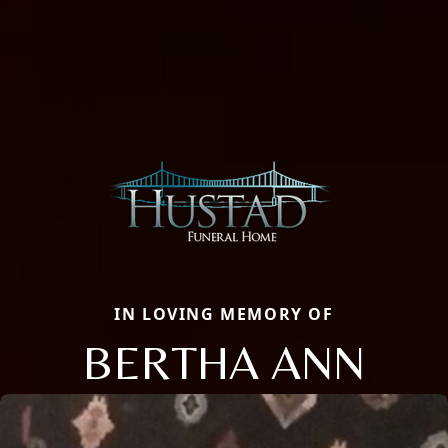
IN LOVING MEMORY OF
BERTHA ANN