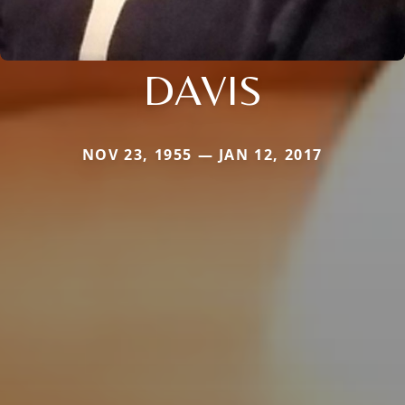
DAVIS
NOV 23, 1955 — JAN 12, 2017