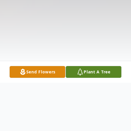
Send Flowers
Plant A Tree
Obituary