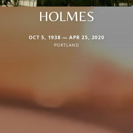
HOLMES
OCT 5, 1938 — APR 25, 2020
PORTLAND