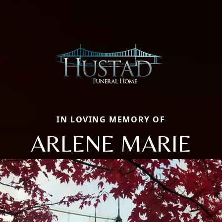
IN LOVING MEMORY OF
ARLENE MARIE