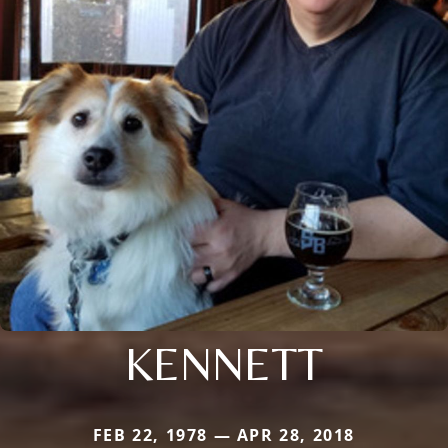
KENNETT
FEB 22, 1978 — APR 28, 2018