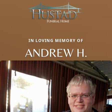
IN LOVING MEMORY OF
ANDREW H.