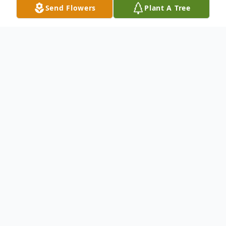
Send Flowers
Plant A Tree
Obituary
Andrew H. Kennett of Portland, Oregon
passed away unexpectedly on April 28,
2018.
Andrew was born on February 22, 1978 in