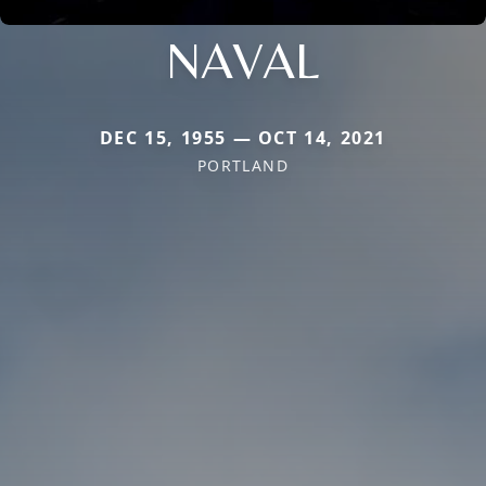
NAVAL
DEC 15, 1955 — OCT 14, 2021
PORTLAND