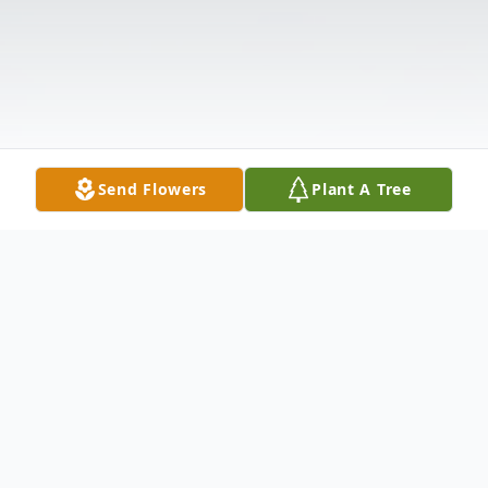
Send Flowers
Plant A Tree
Obituary