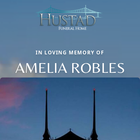
IN LOVING MEMORY OF
AMELIA ROBLES