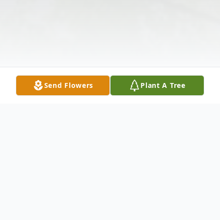
Send Flowers
Plant A Tree
Obituary