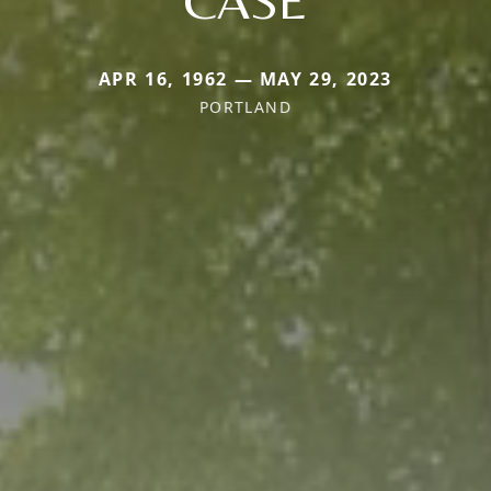
APR 16, 1962 — MAY 29, 2023
PORTLAND