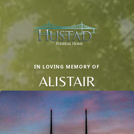
IN LOVING MEMORY OF
ALISTAIR