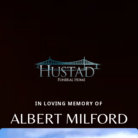
IN LOVING MEMORY OF
ALBERT MILFORD