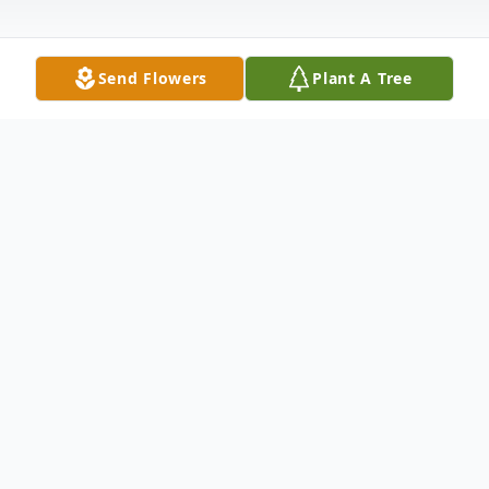
Send Flowers
Plant A Tree
Obituary
Albert Bickel, Jr. passed away in Portland,
Oregon on October 10, 2022. He was 85
years old.