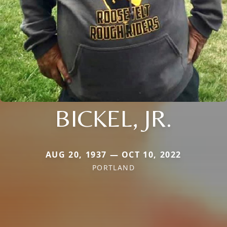
BICKEL, JR.
AUG 20, 1937 — OCT 10, 2022
PORTLAND